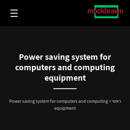
Power saving system for
computers and computing
equipment
Power saving system for computers and computing
>
ראשי
equipment