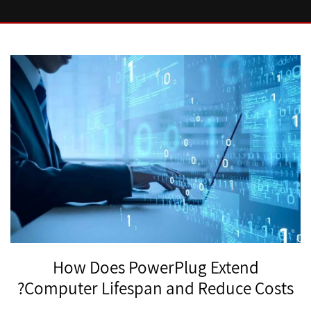
How Does PowerPlug Extend
Computer Lifespan and Reduce Costs?